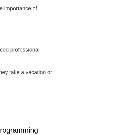
e importance of 
ed professional 
y take a vacation or 
 Programming