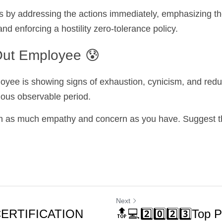
s by addressing the actions immediately, emphasizing th
and enforcing a hostility zero-tolerance policy.
ut Employee 😰
ee is showing signs of exhaustion, cynicism, and reduc
vious observable period.
h as much empathy and concern as you have. Suggest the
Next
CERTIFICATION
🔝💻2️⃣0️⃣2️⃣3️⃣Top