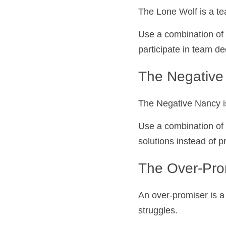
The Lone Wolf is a t
Use a combination of 
participate in team de
The Negative 
The Negative Nancy i
Use a combination of 
solutions instead of 
The Over-Pro
An over-promiser is a
struggles.