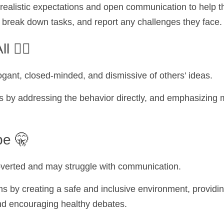
realistic expectations and open communication to help t
 break down tasks, and report any challenges they face.
 🧞‍♂️
ogant, closed-minded, and dismissive of others’ ideas.
s by addressing the behavior directly, and emphasizing m
pe 🤫
troverted and may struggle with communication.
s by creating a safe and inclusive environment, providin
nd encouraging healthy debates.