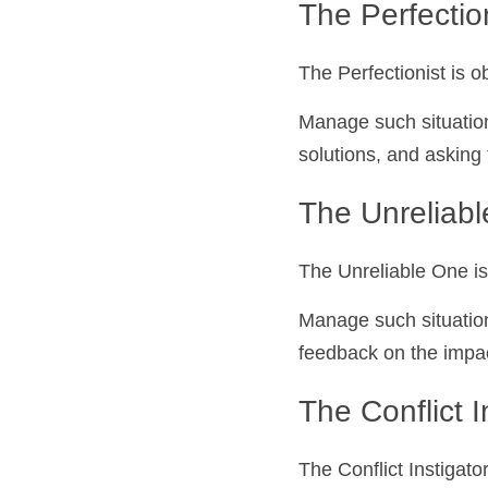
The Perfectionis
The Perfectionist is 
Manage such situation
solutions, and asking
The Unreliab
The Unreliable One is
Manage such situation
feedback on the impact
The Conflict I
The Conflict Instigato