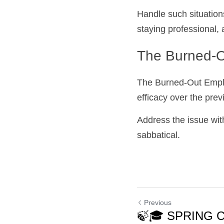
Handle such situation
staying professional, 
The Burned-O
The Burned-Out Employ
efficacy over the pre
Address the issue wit
sabbatical.
Previous
🍃🎓 SPRING 