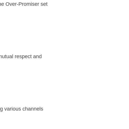
he Over-Promiser set 
utual respect and 
g various channels 