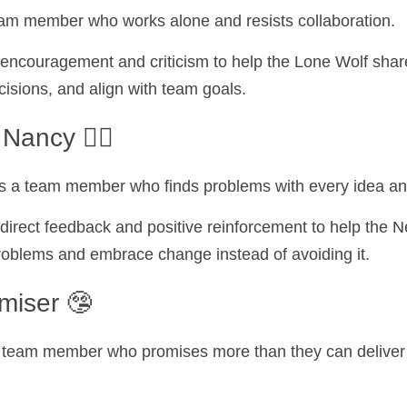
eam member who works alone and resists collaboration.
encouragement and criticism to help the Lone Wolf share 
cisions, and align with team goals.
Nancy 🙅‍♀️
s a team member who finds problems with every idea an
direct feedback and positive reinforcement to help the N
problems and embrace change instead of avoiding it.
miser 🤥
 team member who promises more than they can deliver a