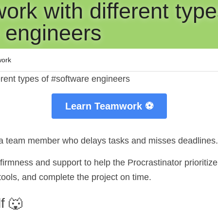
rk with different types
 engineers
ork
erent types of #software engineers
Learn Teamwork ⚽
s a team member who delays tasks and misses deadlines.
irmness and support to help the Procrastinator prioritize
ols, and complete the project on time.
f 🐺