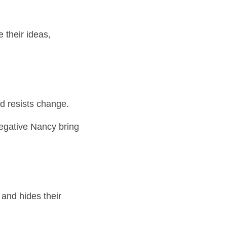
their ideas, 
d resists change.
egative Nancy bring 
nd hides their 