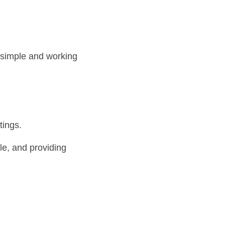
 simple and working 
tings.
e, and providing 