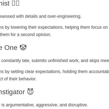
t 🕵️‍♀️
obsessed with details and over-engineering.
s by lowering their expectations, helping them focus on
 them for a second opinion.
le One 🤡
 constantly late, submits unfinished work, and skips mee
s by setting clear expectations, holding them accountabl
 of their behavior.
nstigator 😈
r is argumentative, aggressive, and disruptive.