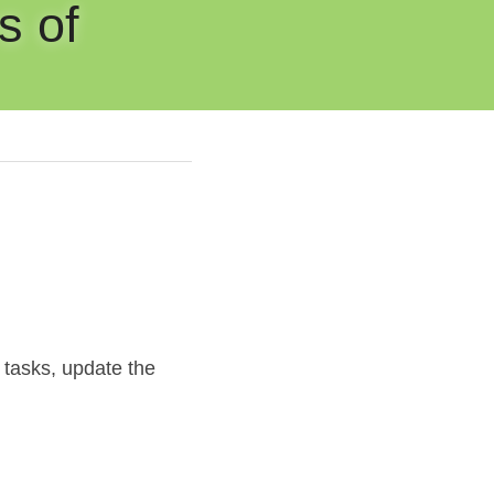
 of 
 tasks, update the 