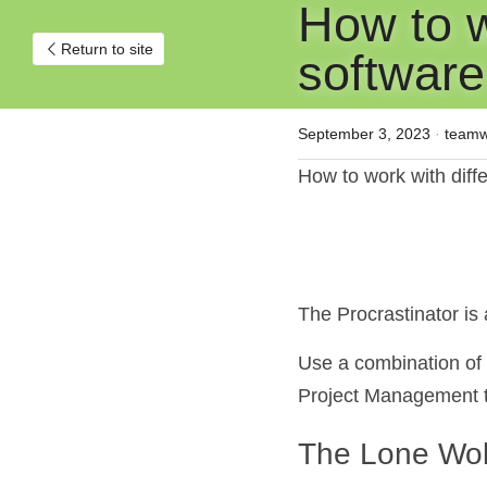
How to wo
Return to site
software
September 3, 2023
·
teamw
How to work with diff
The Procrastinator i
Use a combination of f
Project Management to
The Lone Wol