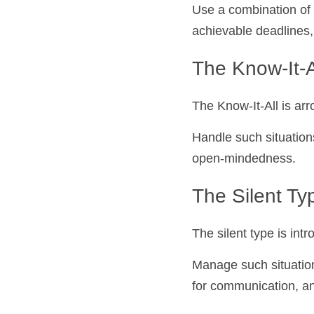
Use a combination of 
achievable deadlines,
The Know-It-All
The Know-It-All is arr
Handle such situation
open-mindedness.
The Silent Ty
The silent type is in
Manage such situation
for communication, a