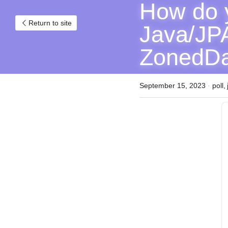
How do y
Return to site
Java/JPA
ZonedDa
September 15, 2023
·
poll,