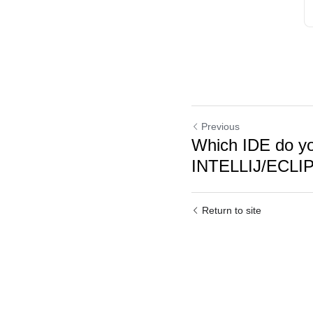
Previous
Which IDE do yo
INTELLIJ/ECL
Return to site