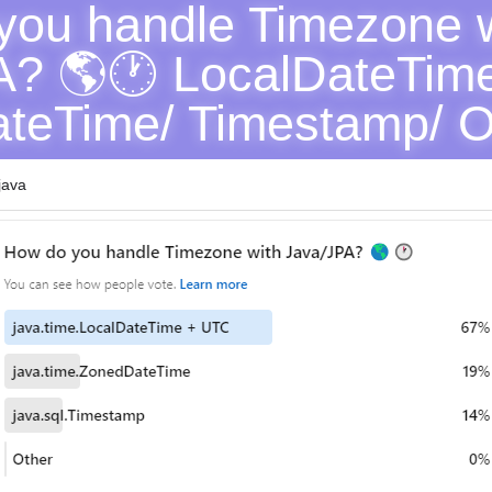
ou handle Timezone w
? 🌎🕐 LocalDateTime
teTime/ Timestamp/ O
java