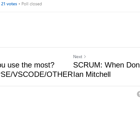
Next
u use the most?
SCRUM: When Done 
IPSE/VSCODE/OTHER
Ian Mitchell