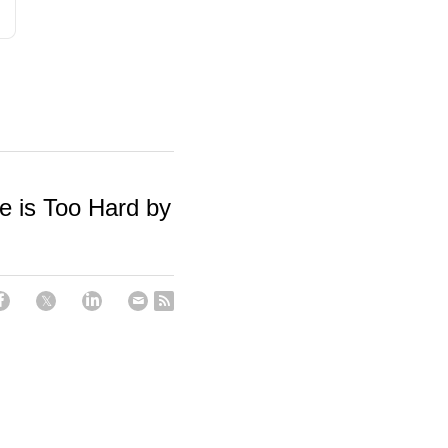
is Too Hard by