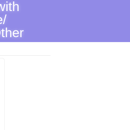
ith 
/ 
ther