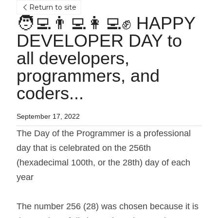
Return to site
🧑‍💻👨‍💻👩‍💻✊ HAPPY 
DEVELOPER DAY to 
all developers, 
programmers, and 
coders...
September 17, 2022
The Day of the Programmer is a professional 
day that is celebrated on the 256th 
(hexadecimal 100th, or the 28th) day of each 
year
The number 256 (28) was chosen because it is 