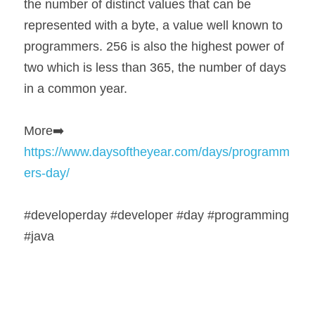
the number of distinct values that can be 
represented with a byte, a value well known to 
programmers. 256 is also the highest power of 
two which is less than 365, the number of days 
in a common year.
More➡️ 
https://www.daysoftheyear.com/days/programm
ers-day/
#developerday #developer #day #programming 
#java