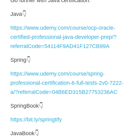
Go further with Java certification:
Java👇
https://www.udemy.com/course/ocp-oracle-
certified-professional-java-developer-prep/?
referralCode=54114F9AD41F127CB99A
Spring👇
https://www.udemy.com/course/spring-
professional-certification-6-full-tests-2v0-7222-
a/?referralCode=04B6ED315B27753236AC
SpringBook👇
https://bit.ly/springtify
JavaBook👇