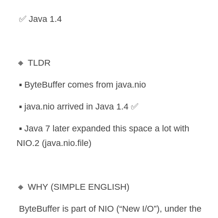
 ✅ Java 1.4
🔸 TLDR
 ▪️ ByteBuffer comes from java.nio
 ▪️ java.nio arrived in Java 1.4 ✅
 ▪️ Java 7 later expanded this space a lot with 
NIO.2 (java.nio.file)
🔸 WHY (SIMPLE ENGLISH)
 ByteBuffer is part of NIO (“New I/O”), under the 