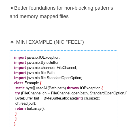
 ▪️ Better foundations for non-blocking patterns 
and memory-mapped files
🔸 MINI EXAMPLE (NIO “FEEL”)
import
import
import
import
import
class
 Example 
{
static
 byte[] readAll(Path path) 
throws
 IOException 
{
try
 (FileChannel ch = FileChannel.open(path, StandardOpenOption.
 ByteBuffer buf = ByteBuffer.allocate((
int
) ch.size());

 ch.read(buf);

return
 buf.array();

}
}
}