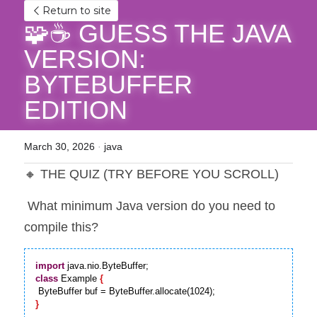
Return to site
🧩☕ GUESS THE JAVA 
VERSION: 
BYTEBUFFER 
EDITION
March 30, 2026
·
java
🔸 THE QUIZ (TRY BEFORE YOU SCROLL)
 What minimum Java version do you need to 
compile this?
import
class
 Example 
{
}