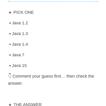
🔸 PICK ONE
 ▪️ Java 1.2
 ▪️ Java 1.3
 ▪️ Java 1.4
 ▪️ Java 7
 ▪️ Java 15
👇 Comment your guess first… then check the 
answer.
🔸 THE ANSWER