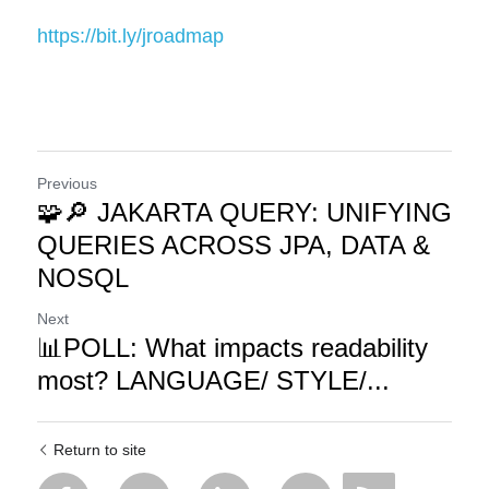
https://bit.ly/jroadmap
Previous
🧩🔎 JAKARTA QUERY: UNIFYING
QUERIES ACROSS JPA, DATA &
NOSQL
Next
📊POLL: What impacts readability
most? LANGUAGE/ STYLE/...
Return to site