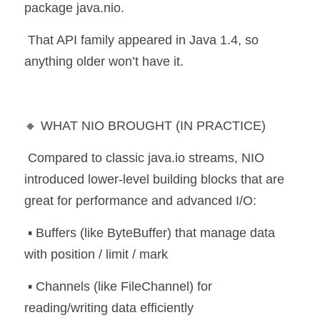
package java.nio.
 That API family appeared in Java 1.4, so 
anything older won’t have it.
🔸 WHAT NIO BROUGHT (IN PRACTICE)
 Compared to classic java.io streams, NIO 
introduced lower-level building blocks that are 
great for performance and advanced I/O:
 ▪️ Buffers (like ByteBuffer) that manage data 
with position / limit / mark
 ▪️ Channels (like FileChannel) for 
reading/writing data efficiently