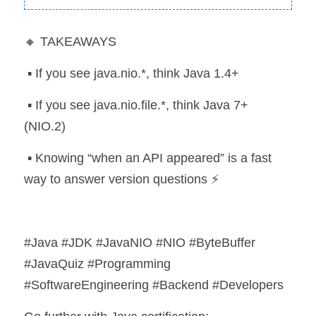
🔸 TAKEAWAYS
 ▪️ If you see java.nio.*, think Java 1.4+
 ▪️ If you see java.nio.file.*, think Java 7+ 
(NIO.2)
 ▪️ Knowing “when an API appeared” is a fast 
way to answer version questions ⚡
#Java #JDK #JavaNIO #NIO #ByteBuffer 
#JavaQuiz #Programming 
#SoftwareEngineering #Backend #Developers