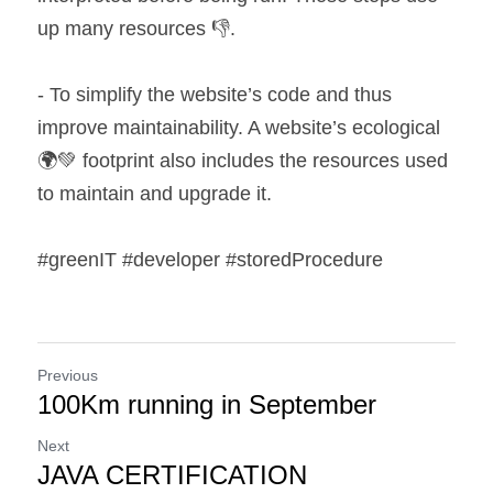
up many resources 👎.
- To simplify the website’s code and thus 
improve maintainability. A website’s ecological 
🌍💚 footprint also includes the resources used 
to maintain and upgrade it.
#greenIT #developer #storedProcedure
Previous
100Km running in September
Next
JAVA CERTIFICATION