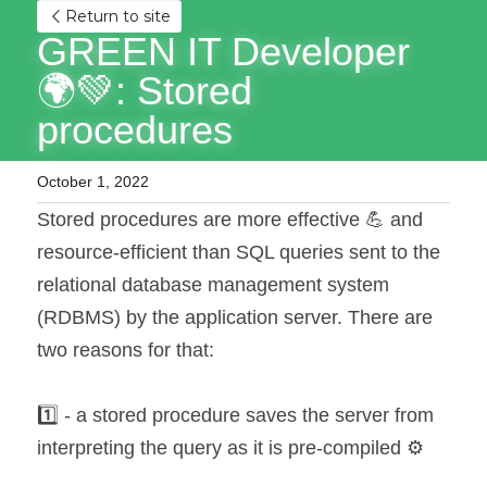
Return to site
GREEN IT Developer 
🌍💚: Stored 
procedures
October 1, 2022
Stored procedures are more effective 💪 and 
resource-efficient than SQL queries sent to the 
relational database management system 
(RDBMS) by the application server. There are 
two reasons for that:
1️⃣ - a stored procedure saves the server from 
interpreting the query as it is pre-compiled ⚙️