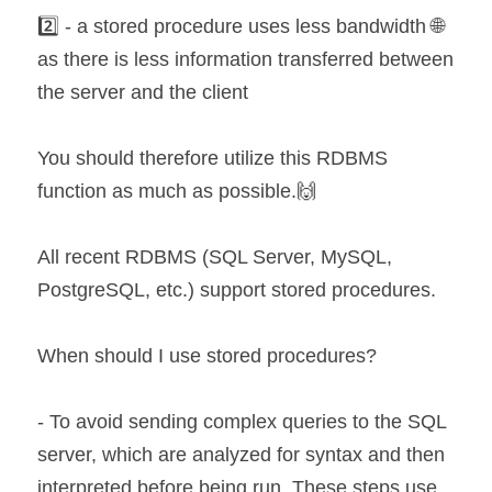
2️⃣ - a stored procedure uses less bandwidth 🌐 
as there is less information transferred between 
the server and the client
You should therefore utilize this RDBMS 
function as much as possible.🙌
All recent RDBMS (SQL Server, MySQL, 
PostgreSQL, etc.) support stored procedures.
When should I use stored procedures?
- To avoid sending complex queries to the SQL 
server, which are analyzed for syntax and then 
interpreted before being run. These steps use 