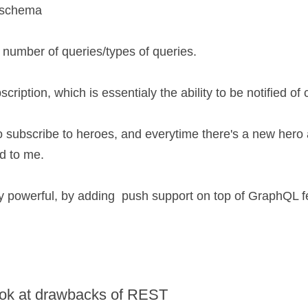
L schema
number of queries/types of queries.
scription, which is essentialy the ability to be notified of
o subscribe to heroes, and everytime there's a new hero a
d to me.
ry powerful, by adding  push support on top of GraphQL f
look at drawbacks of REST