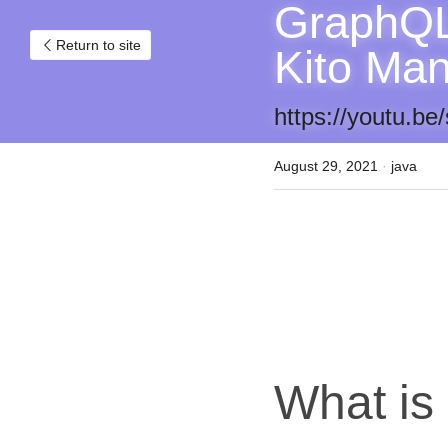
GraphQL 
Return to site
Kito Ma
https://youtu.
August 29, 2021
·
java
What i