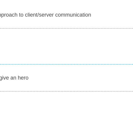
approach to client/server communication
give an hero