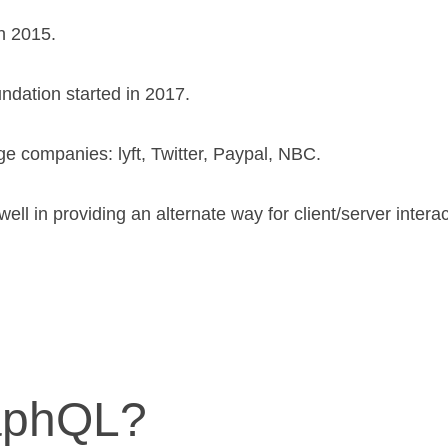
n 2015.
dation started in 2017.
ge companies: lyft, Twitter, Paypal, NBC.
ll in providing an alternate way for client/server interac
aphQL?