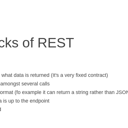
cks of REST
what data is returned (It's a very fixed contract)
 amongst several calls
format (fo example it can return a string rather than JSO
a is up to the endpoint
d