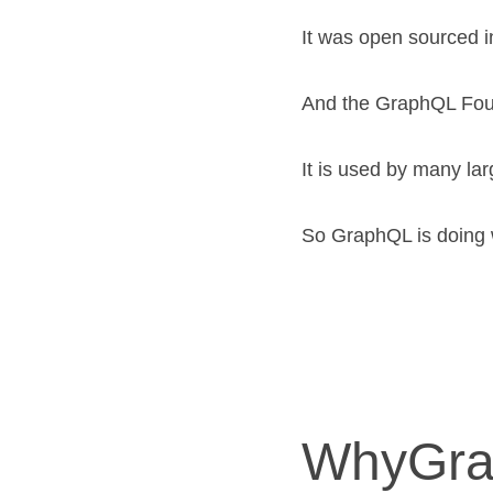
It was open sourced i
And the GraphQL Foun
It is used by many lar
So GraphQL is doing we
WhyGr