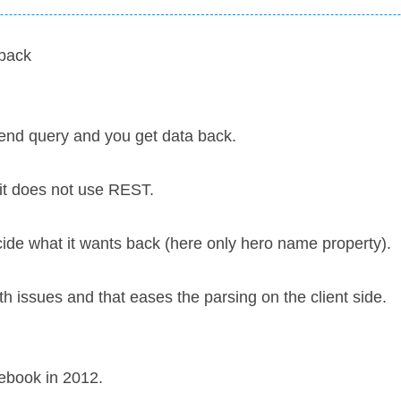
back
send query and you get data back.
 it does not use REST.
cide what it wants back (here only hero name property).
h issues and that eases the parsing on the client side.
ebook in 2012.