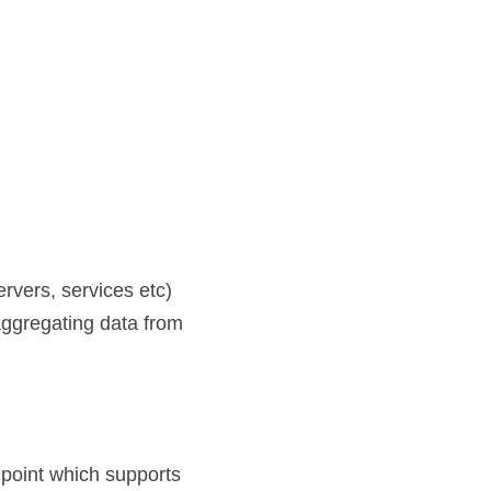
rvers, services etc)
ggregating data from 
point which supports 