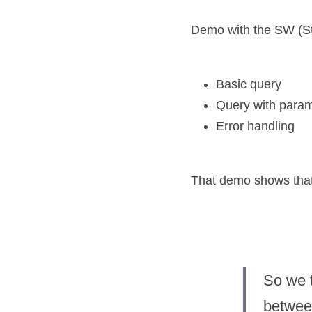
Demo with the SW (Sta
Basic query
Query with para
Error handling
That demo shows that t
So we t
between