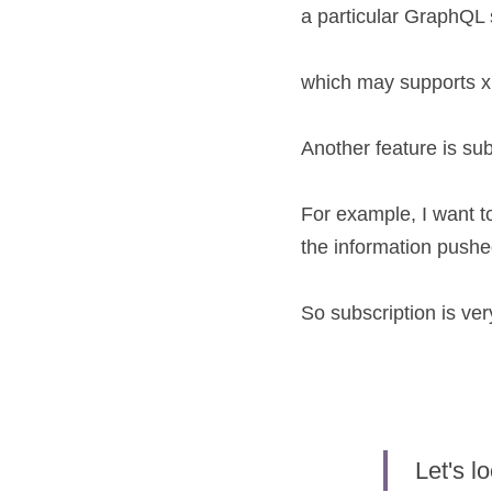
a particular GraphQ
which may supports x 
Another feature is sub
For example, I want t
the information pushe
So subscription is ve
Let's 