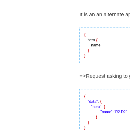
It is an an alternate 
{
   hero 
{
      name

}
}
=>Request asking to 
{
"data"
: 
{
"hero"
: 
{
"name"
:
"R2-D2"
}
}
}