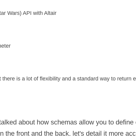
r Wars) API with Altair
meter
here is a lot of flexibility and a standard way to return e
alked about how schemas allow you to define c
 the front and the back, let's detail it more acc