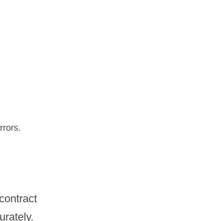
rrors.
ontract 
urately.