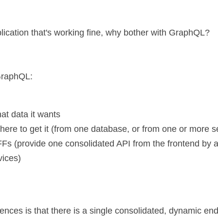
lication that's working fine, why bother with GraphQL?
 GraphQL:
at data it wants
ere to get it (from one database, or from one or more se
FFs (provide one consolidated API from the frontend by a
vices)
ences is that there is a single consolidated, dynamic end