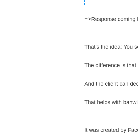
=>Response coming 
That's the idea: You 
The difference is that
And the client can de
That helps with banwit
It was created by Fac