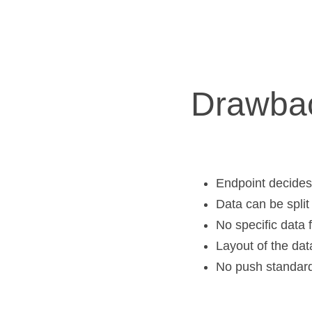
Drawba
Endpoint decides 
Data can be split
No specific data 
Layout of the dat
No push standar