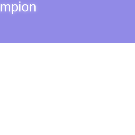
mpion 