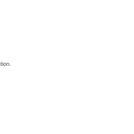
tion.