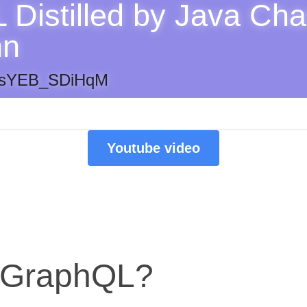
Distilled by Java Cha
nn
be/sYEB_SDiHqM
Youtube video
s GraphQL?