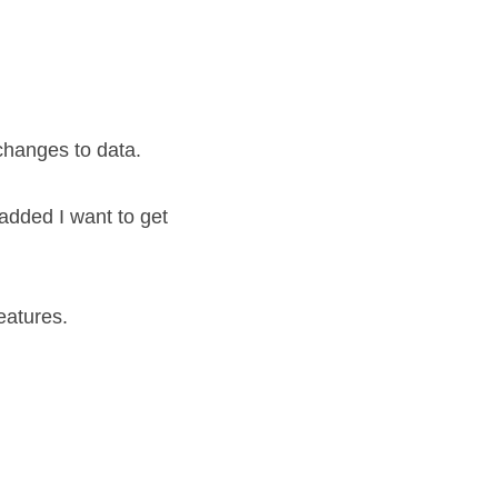
 changes to data.
dded I want to get 
eatures.