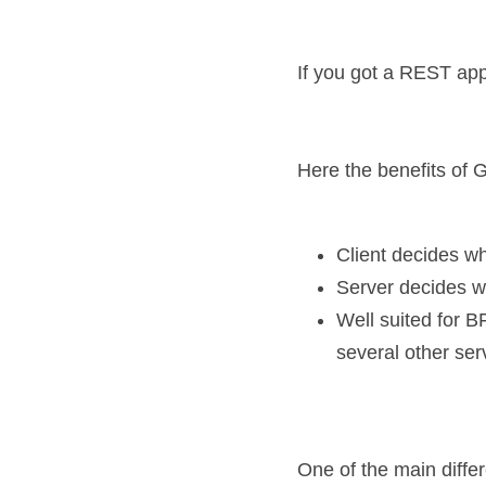
If you got a REST app
Here the benefits of
Client decides wh
Server decides wh
Well suited for B
several other ser
One of the main differ