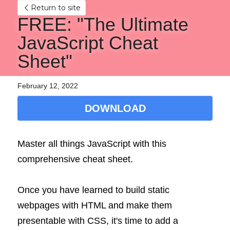
Return to site
FREE: "The Ultimate 
JavaScript Cheat 
Sheet"
February 12, 2022
DOWNLOAD
Master all things JavaScript with this 
comprehensive cheat sheet.
Once you have learned to build static 
webpages with HTML and make them 
presentable with CSS, it's time to add a 