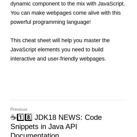
dynamic component to the mix with JavaScript. 
You can make webpages come alive with this 
powerful programming language!
This cheat sheet will help you master the 
JavaScript elements you need to build 
interactive and user-friendly webpages.
Previous
☕1️⃣8️⃣ JDK18 NEWS: Code
Snippets in Java API
Documentation ...