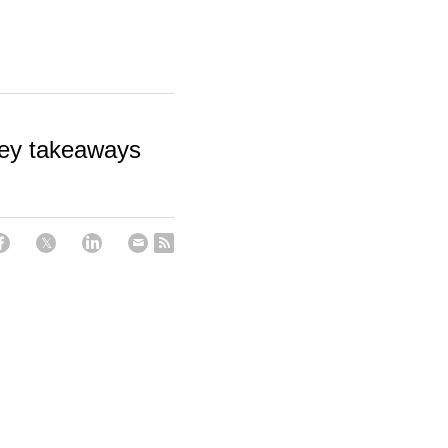
key takeaways