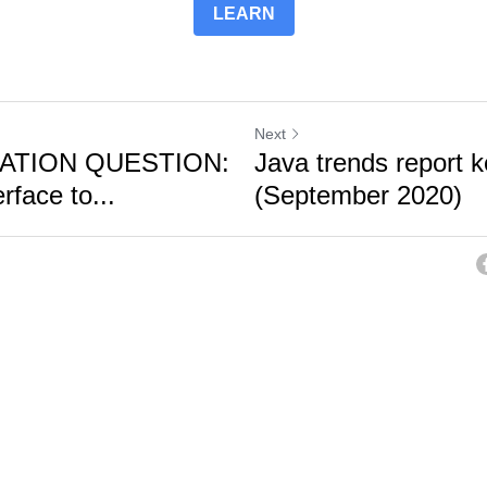
LEARN
Next
CATION QUESTION:
Java trends report 
rface to...
(September 2020)