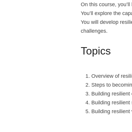
On this course, you’ll 
You’ll explore the capa
You will develop resil
challenges.
Topics
Overview of resil
Steps to becomin
Building resilient 
Building resilient
Building resilie