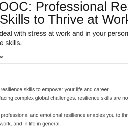
C: Professional Resi
Skills to Thrive at Wor
eal with stress at work and in your personal
e skills.
se
resilience skills to empower your life and career
facing complex global challenges, resilience skills are no
 professional and emotional resilience enables you to thriv
 work, and in life in general.