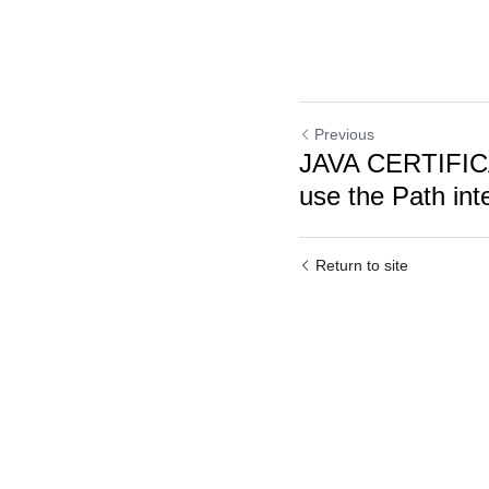
Previous
JAVA CERTIFI
use the Path inte
Return to site