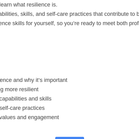
learn what resilience is.
bilities, skills, and self-care practices that contribute to 
ience skills for yourself, so you’re ready to meet both pro
ience and why it’s important
g more resilient
capabilities and skills
 self-care practices
nt values and engagement