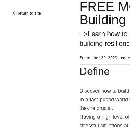
FREE MOO
Return to site
Building 
=>Learn how to d
building resilienc
September 29, 2020
·
cour
Define
Discover how to build 
In a fast-paced world 
they’re crucial.
Having a high level of
stressful situations at