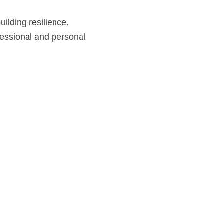
building resilience.
fessional and personal 