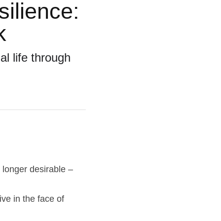
lience: 
k
 life through 
 longer desirable – 
e in the face of 