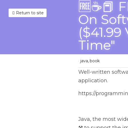
🆓☕📕 F
Return to site
Software
($41.99 
Time"
April 8, 2023
·
java,
book
Well-written software 
https://programmingl
Java, the most widespr
support the implement