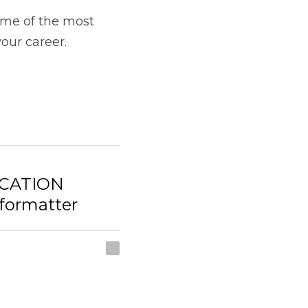
CATION
rmatter