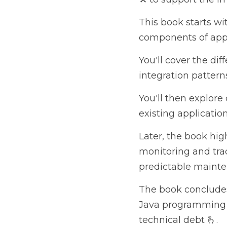
This book starts with
of application architec
You'll cover the differ
patterns and learn ab
You'll then explore cl
applications to better
Later, the book highl
for planning the evolu
troubleshooting.
The book concludes wit
programming and offers
By the end of this sof