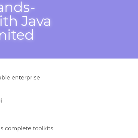
nds-On 
 
ted 
prise application.
toolkits ⚒️ to 