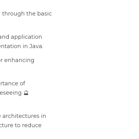
the basic components 
ation integration 
ng existing 
onitoring and tracing 
ce, and 
ures in Java 
technical debt 🫰.
e most valuable and 