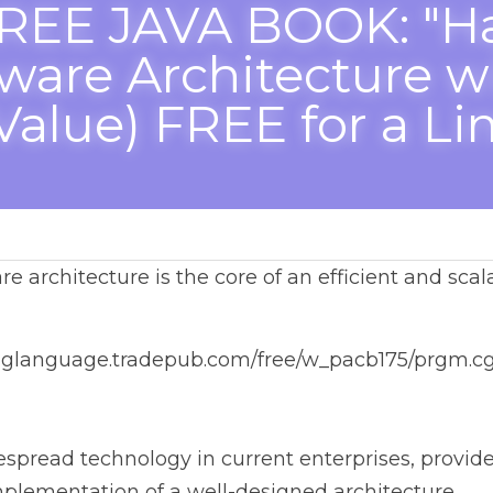
REE JAVA BOOK: "Ha
 Architecture with Java
Value) FREE for a Limi
architecture is the core of an efficient and scalable enter
anguage.tradepub.com/free/w_pacb175/prgm.cgi
ead technology in current enterprises, provides complete 
ation of a well-designed architecture.