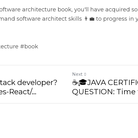
hitect skills 👨‍💼 to progress in your career.
ture #book
Next
tack developer? Yes-
☕🎓JAVA CERTIFI
ct/...
QUESTION: Time fo