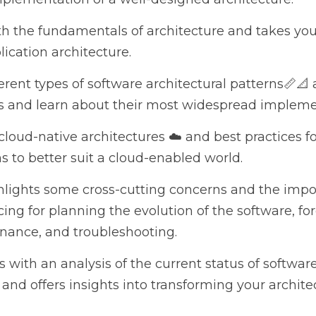
 the fundamentals of architecture and takes you through 
ture.
ent types of software architectural patterns📏📐 and applic
out their most widespread implementation in Java.
oud-native architectures ☁️ and best practices for enhanci
 suit a cloud-enabled world.
ights some cross-cutting concerns and the importance of m
tion of the software, foreseeing 🔮 predictable maintenan
h an analysis of the current status of software architect
 insights into transforming your architecture to reduce 
tware architecture book, you'll have acquired some of th