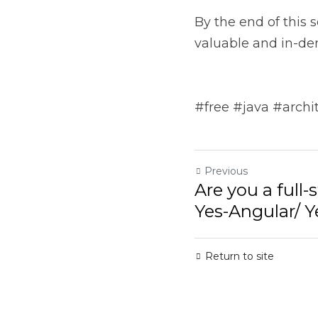
in-demand software arc
#free #java #architec
Previous
Are you a full-s
Angular/ Yes-Rea
Return to site