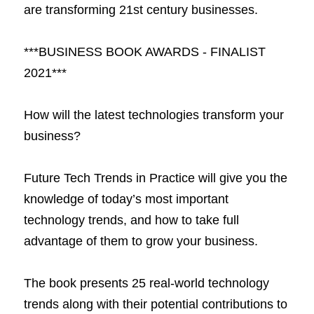
are transforming 21st century businesses.
***BUSINESS BOOK AWARDS - FINALIST 
2021***
How will the latest technologies transform your 
business?
Future Tech Trends in Practice will give you the 
knowledge of today’s most important 
technology trends, and how to take full 
advantage of them to grow your business.
The book presents 25 real-world technology 
trends along with their potential contributions to 