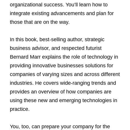
organizational success. You’ll learn how to 
integrate existing advancements and plan for 
those that are on the way.
In this book, best-selling author, strategic 
business advisor, and respected futurist 
Bernard Marr explains the role of technology in 
providing innovative businesses solutions for 
companies of varying sizes and across different 
industries. He covers wide-ranging trends and 
provides an overview of how companies are 
using these new and emerging technologies in 
practice.
You, too, can prepare your company for the 