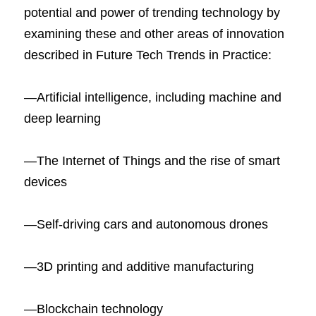
potential and power of trending technology by 
examining these and other areas of innovation 
described in Future Tech Trends in Practice:
―Artificial intelligence, including machine and 
deep learning
―The Internet of Things and the rise of smart 
devices
―Self-driving cars and autonomous drones
―3D printing and additive manufacturing
―Blockchain technology