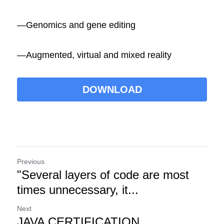
―Genomics and gene editing
―Augmented, virtual and mixed reality
DOWNLOAD
Previous
"Several layers of code are most
times unnecessary, it...
Next
JAVA CERTIFICATION