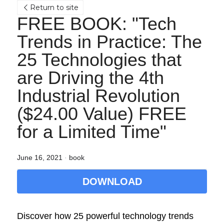
Return to site
FREE BOOK: "Tech 
Trends in Practice: The 
25 Technologies that 
are Driving the 4th 
Industrial Revolution 
($24.00 Value) FREE 
for a Limited Time"
June 16, 2021
·
book
DOWNLOAD
Discover how 25 powerful technology trends 