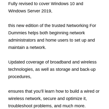
Fully revised to cover Windows 10 and 
Windows Server 2019,
this new edition of the trusted Networking For 
Dummies helps both beginning network 
administrators and home users to set up and 
maintain a network.
Updated coverage of broadband and wireless 
technologies, as well as storage and back-up 
procedures,
ensures that you’ll learn how to build a wired or 
wireless network, secure and optimize it, 
troubleshoot problems, and much more. 