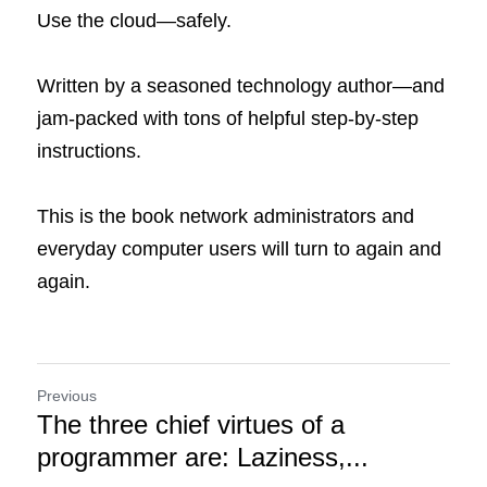
Use the cloud—safely.
Written by a seasoned technology author—and 
jam-packed with tons of helpful step-by-step 
instructions.
This is the book network administrators and 
everyday computer users will turn to again and 
again.
Previous
The three chief virtues of a
programmer are: Laziness,...