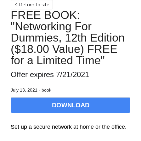
Return to site
FREE BOOK: 
"Networking For 
Dummies, 12th Edition 
($18.00 Value) FREE 
for a Limited Time"
Offer expires 7/21/2021
July 13, 2021
·
book
DOWNLOAD
Set up a secure network at home or the office.