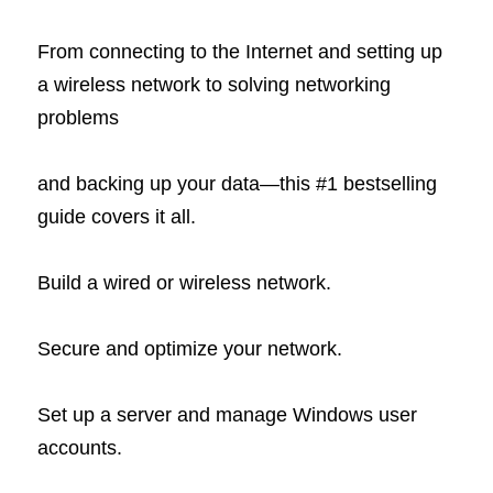
From connecting to the Internet and setting up 
a wireless network to solving networking 
problems
and backing up your data—this #1 bestselling 
guide covers it all.
Build a wired or wireless network.
Secure and optimize your network.
Set up a server and manage Windows user 
accounts.