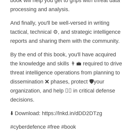
book will help you get to grips with threat data 
processing and analysis.
And finally, you'll be well-versed in writing 
tactical, technical ⚙️, and strategic intelligence 
reports and sharing them with the community.
By the end of this book, you'll have acquired 
the knowledge and skills 👨‍💼 required to drive 
threat intelligence operations from planning to 
dissemination ❌ phases, protect 🛡️your 
organization, and help 💁‍♂️ in critical defense 
decisions.
⬇️ Download: https://lnkd.in/dDD2DTzg
#cyberdefence #free #book