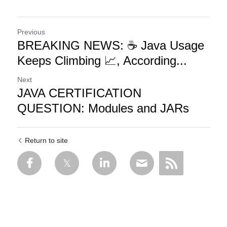
Previous
BREAKING NEWS: ☕ Java Usage
Keeps Climbing 📈, According...
Next
JAVA CERTIFICATION
QUESTION: Modules and JARs
Return to site