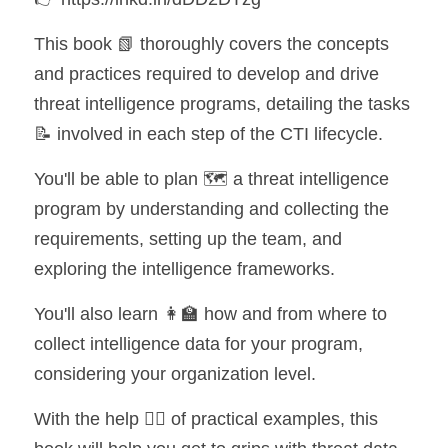
This book 📗 thoroughly covers the concepts 
and practices required to develop and drive 
threat intelligence programs, detailing the tasks 
📝 involved in each step of the CTI lifecycle.
You'll be able to plan 🗺️ a threat intelligence 
program by understanding and collecting the 
requirements, setting up the team, and 
exploring the intelligence frameworks.
You'll also learn 👩‍🏫 how and from where to 
collect intelligence data for your program, 
considering your organization level.
With the help 💁‍♂️ of practical examples, this 