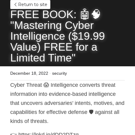
Return to site
FREE BOOK: 🤖🧠 
"Mastering Cyber 
Intelligence ($19.99 
Value) FREE for a 
Limited Time"
December 18, 2022
·
security
Cyber Threat 😱 Intelligence converts threat 
information into evidence-based intelligence 
that uncovers adversaries' intents, motives, and 
capabilities for effective defense 🛡️ against all 
kinds of threats.
👉 https://lnkd.in/dDD2DTzg