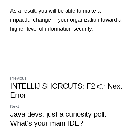
As a result, you will be able to make an 
impactful change in your organization toward a 
higher level of information security.
Previous
INTELLIJ SHORCUTS: F2 👉 Next
Error
Next
Java devs, just a curiosity poll.
What's your main IDE?