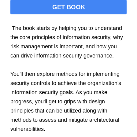
GET BOOK
The book starts by helping you to understand 
the core principles of information security, why 
risk management is important, and how you 
can drive information security governance.
You'll then explore methods for implementing 
security controls to achieve the organization's 
information security goals. As you make 
progress, you'll get to grips with design 
principles that can be utilized along with 
methods to assess and mitigate architectural 
vulnerabilities.