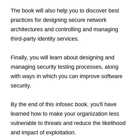
The book will also help you to discover best 
practices for designing secure network 
architectures and controlling and managing 
third-party identity services.
Finally, you will learn about designing and 
managing security testing processes, along 
with ways in which you can improve software 
security.
By the end of this infosec book, you'll have 
learned how to make your organization less 
vulnerable to threats and reduce the likelihood 
and impact of exploitation.