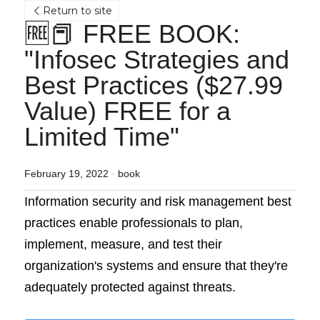
Return to site
🆓📕 FREE BOOK: 
"Infosec Strategies and 
Best Practices ($27.99 
Value) FREE for a 
Limited Time"
February 19, 2022
·
book
Information security and risk management best 
practices enable professionals to plan, 
implement, measure, and test their 
organization's systems and ensure that they're 
adequately protected against threats. 