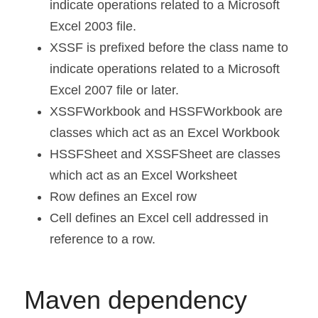
indicate operations related to a Microsoft 
Excel 2003 file.
XSSF is prefixed before the class name to 
indicate operations related to a Microsoft 
Excel 2007 file or later.
XSSFWorkbook and HSSFWorkbook are 
classes which act as an Excel Workbook
HSSFSheet and XSSFSheet are classes 
which act as an Excel Worksheet
Row defines an Excel row
Cell defines an Excel cell addressed in 
reference to a row.
Maven dependency