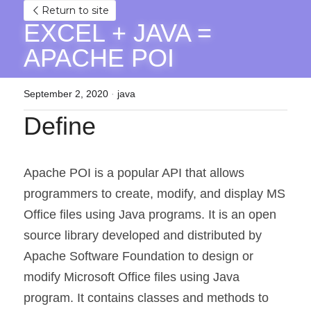
Return to site
EXCEL + JAVA = 
APACHE POI
September 2, 2020
·
java
Define
Apache POI is a popular API that allows 
programmers to create, modify, and display MS 
Office files using Java programs. It is an open 
source library developed and distributed by 
Apache Software Foundation to design or 
modify Microsoft Office files using Java 
program. It contains classes and methods to 