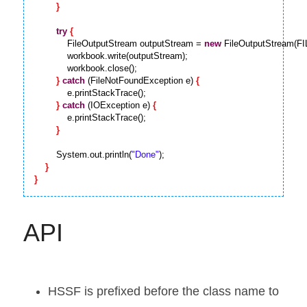
}
try
{
            FileOutputStream outputStream = 
new
 FileOutputStream(F
            workbook.write(outputStream);

            workbook.close();

}
catch
 (FileNotFoundException e) 
{
            e.printStackTrace();

}
catch
 (IOException e) 
{
            e.printStackTrace();

}
        System.out.println(
"Done"
);

}
}
API
HSSF is prefixed before the class name to 