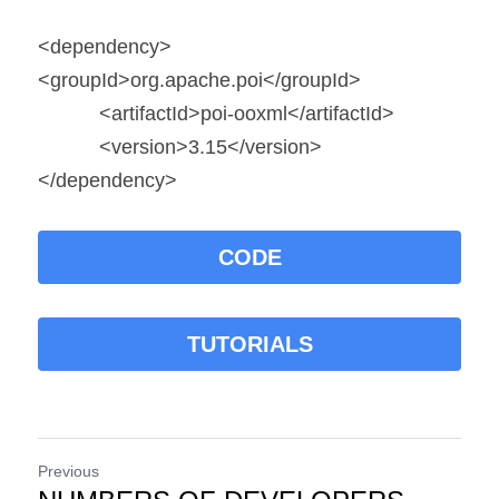
<dependency>
<groupId>org.apache.poi</groupId>
           <artifactId>poi-ooxml</artifactId>
           <version>3.15</version>
</dependency>
CODE
TUTORIALS
Previous