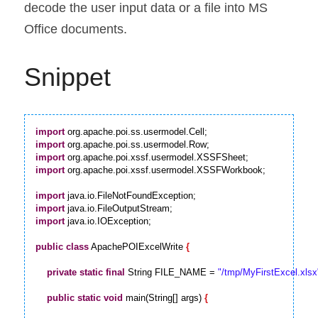
decode the user input data or a file into MS 
Office documents.
Snippet
import
import
import
import
 org.apache.poi.xssf.usermodel.XSSFWorkbook;

import
import
import
 java.io.IOException;

public
class
 ApachePOIExcelWrite 
{
private
static
final
 String FILE_NAME = 
"/tmp/MyFirstExcel.xlsx
public
static
void
 main(String[] args) 
{