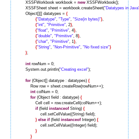
        XSSFWorkbook workbook = 
new
 XSSFWorkbook();

        XSSFSheet sheet = workbook.createSheet(
"Datatypes in Java
        Object[][] datatypes = 
{
{
"Datatype"
, 
"Type"
, 
"Size(in bytes)"
}
,

{
"int"
, 
"Primitive"
, 2
}
,

{
"float"
, 
"Primitive"
, 4
}
,

{
"double"
, 
"Primitive"
, 8
}
,

{
"char"
, 
"Primitive"
, 1
}
,

{
"String"
, 
"Non-Primitive"
, 
"No fixed size"
}
}
;

int
 rowNum = 0;

        System.out.println(
"Creating excel"
);

for
 (Object[] datatype : datatypes) 
{
            Row row = sheet.createRow(rowNum++);

int
 colNum = 0;

for
 (Object field : datatype) 
{
                Cell cell = row.createCell(colNum++);

if
 (field 
instanceof
 String) 
{
                    cell.setCellValue((String) field);

}
else
if
 (field 
instanceof
 Integer) 
{
                    cell.setCellValue((Integer) field);

}
}