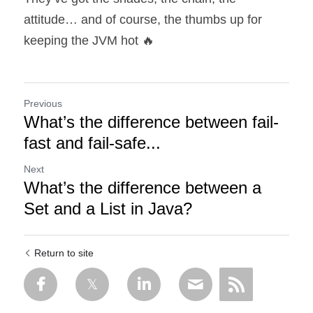
attitude… and of course, the thumbs up for 
keeping the JVM hot 🔥
Previous
What’s the difference between fail-
fast and fail-safe...
Next
What’s the difference between a
Set and a List in Java?
Return to site