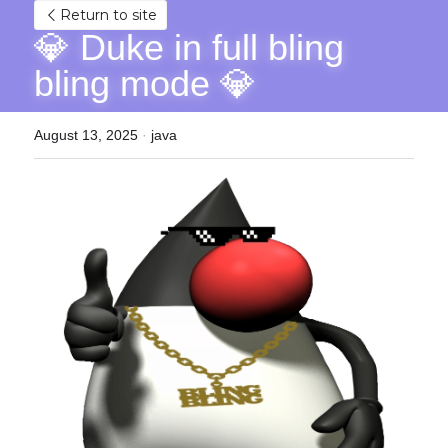
Return to site
💎 Duke in full bling 
bling mode 💎
August 13, 2025
·
java