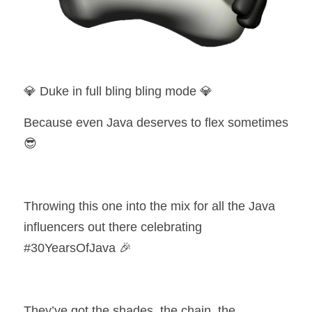
💎 Duke in full bling bling mode 💎
Because even Java deserves to flex sometimes 
😎
Throwing this one into the mix for all the Java 
influencers out there celebrating 
#30YearsOfJava 🎉
They’ve got the shades, the chain, the 