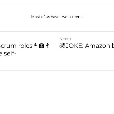
Most of us have two screens.
Next
rum roles👩🏫👨💼
🤣JOKE: Amazon bil
f-organization?