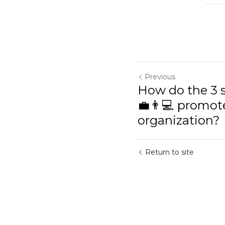
Previous
How do the 3 sc
👨💻 promote sel
Return to site