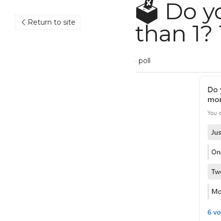
🗳️ Do y
Return to site
1? 1/ 1W
May 14, 2023
·
poll