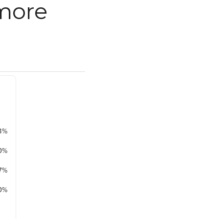
e than 