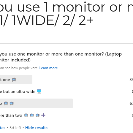
ou use 1 monitor or mor
IDE/ 2/ 2+