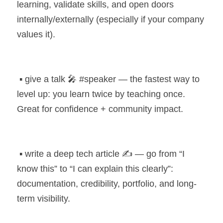
learning, validate skills, and open doors 
internally/externally (especially if your company 
values it).
 ▪️ give a talk 🎤 #speaker — the fastest way to 
level up: you learn twice by teaching once. 
Great for confidence + community impact.
 ▪️ write a deep tech article ✍️ — go from “I 
know this” to “I can explain this clearly”: 
documentation, credibility, portfolio, and long-
term visibility.