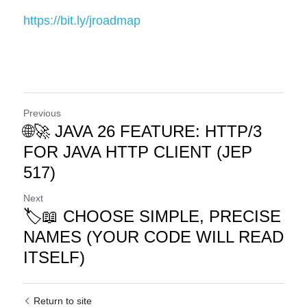
https://bit.ly/jroadmap
Previous
🌐🚀 JAVA 26 FEATURE: HTTP/3
FOR JAVA HTTP CLIENT (JEP
517)
Next
🏷️📖 CHOOSE SIMPLE, PRECISE
NAMES (YOUR CODE WILL READ
ITSELF)
Return to site