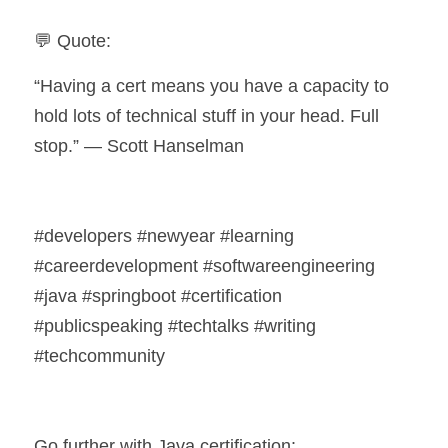
💬 Quote:
“Having a cert means you have a capacity to 
hold lots of technical stuff in your head. Full 
stop.” — Scott Hanselman 
#developers #newyear #learning 
#careerdevelopment #softwareengineering 
#java #springboot #certification 
#publicspeaking #techtalks #writing 
#techcommunity
Go further with Java certification: