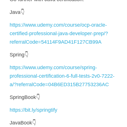
Java👇
https://www.udemy.com/course/ocp-oracle-
certified-professional-java-developer-prep/?
referralCode=54114F9AD41F127CB99A
Spring👇
https://www.udemy.com/course/spring-
professional-certification-6-full-tests-2v0-7222-
a/?referralCode=04B6ED315B27753236AC
SpringBook👇
https://bit.ly/springtify
JavaBook👇