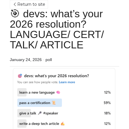
Return to site
🎯 devs: what’s your 
2026 resolution? 
LANGUAGE/ CERT/ 
TALK/ ARTICLE
January 24, 2026
·
poll