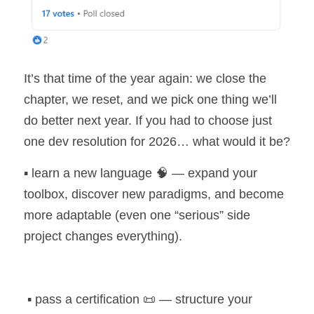
It’s that time of the year again: we close the 
chapter, we reset, and we pick one thing we’ll 
do better next year. If you had to choose just 
one dev resolution for 2026… what would it be?
▪️ learn a new language 🧠 — expand your 
toolbox, discover new paradigms, and become 
more adaptable (even one “serious” side 
project changes everything).
 ▪️ pass a certification 📜 — structure your 