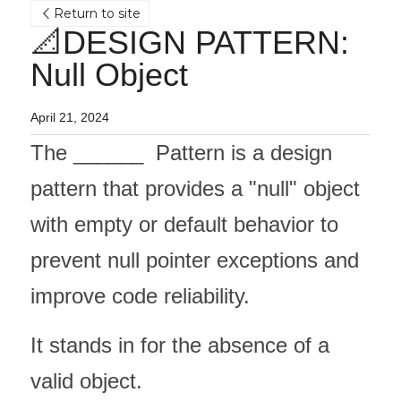
Return to site
📐DESIGN PATTERN: 
Null Object
April 21, 2024
The ______  Pattern is a design 
pattern that provides a "null" object 
with empty or default behavior to 
prevent null pointer exceptions and 
improve code reliability. 
It stands in for the absence of a 
valid object.