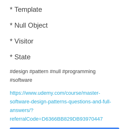
* Template
* Null Object
* Visitor
* State
#design #pattern #null #programming 
#software
https://www.udemy.com/course/master-
software-design-patterns-questions-and-full-
answers/?
referralCode=D6366BB829DB93970447