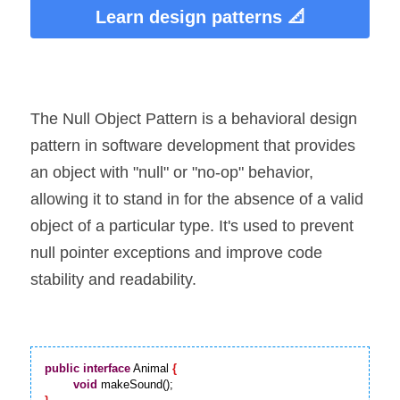
Learn design patterns 📐
The Null Object Pattern is a behavioral design 
pattern in software development that provides 
an object with "null" or "no-op" behavior, 
allowing it to stand in for the absence of a valid 
object of a particular type. It's used to prevent 
null pointer exceptions and improve code 
stability and readability.
public
interface
 Animal 
{
void