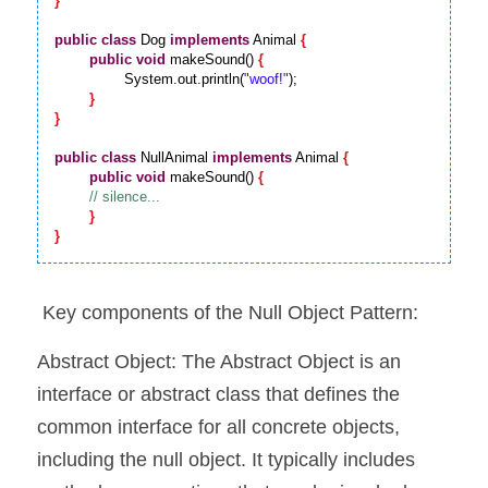
}
public
class
 Dog 
implements
 Animal 
{
public
void
 makeSound() 
{
		System.out.println(
"woof!"
);

}
}
public
class
 NullAnimal 
implements
 Animal 
{
public
void
 makeSound() 
{
}
}
 Key components of the Null Object Pattern:
Abstract Object: The Abstract Object is an 
interface or abstract class that defines the 
common interface for all concrete objects, 
including the null object. It typically includes 