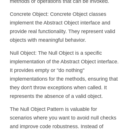
methods or operations that can be invoked.
Concrete Object: Concrete Object classes 
implement the Abstract Object interface and 
provide real functionality. They represent valid 
objects with meaningful behavior.
Null Object: The Null Object is a specific 
implementation of the Abstract Object interface. 
It provides empty or "do nothing" 
implementations for the methods, ensuring that 
they don't throw exceptions when called. It 
represents the absence of a valid object.
The Null Object Pattern is valuable for 
scenarios where you want to avoid null checks 
and improve code robustness. Instead of 