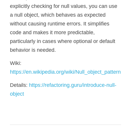
explicitly checking for null values, you can use 
a null object, which behaves as expected 
without causing runtime errors. It simplifies 
code and makes it more predictable, 
particularly in cases where optional or default 
behavior is needed.
Wiki: 
https://en.wikipedia.org/wiki/Null_object_pattern
Details: 
https://refactoring.guru/introduce-null-
object