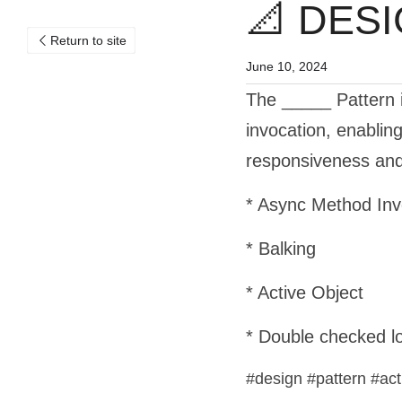
📐 DESI
Return to site
June 10, 2024
The _____ Pattern 
invocation, enablin
responsiveness and 
* Async Method Inv
* Balking
* Active Object
* Double checked l
#design #pattern #ac