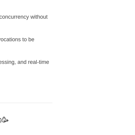
concurrency without 
ocations to be 
essing, and real-time 
🥳