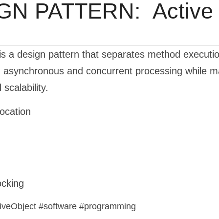
GN PATTERN:  Active 
is a design pattern that separates method executi
g asynchronous and concurrent processing while ma
scalability.
ocation
ocking
tiveObject #software #programming