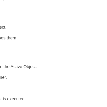
ct. 
ses them 
 the Active Object. 
ner.
 is executed. 