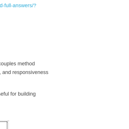
-full-answers/?
couples method 
, and responsiveness 
ful for building 