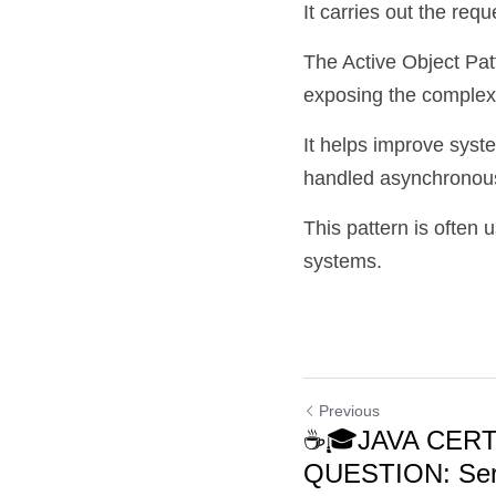
It carries out the req
The Active Object Pat
exposing the complexit
It helps improve syst
handled asynchronous
This pattern is often 
systems.
Previous
☕🎓JAVA CERT
QUESTION: Ser