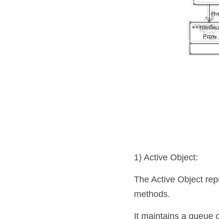
1) Active Object: 
The Active Object repr
methods. 
It maintains a queue 