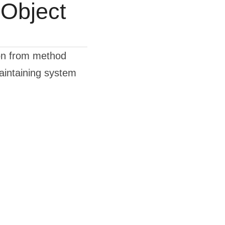
Object
on from method 
intaining system 