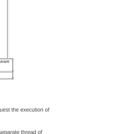
uest the execution of 
eparate thread of 