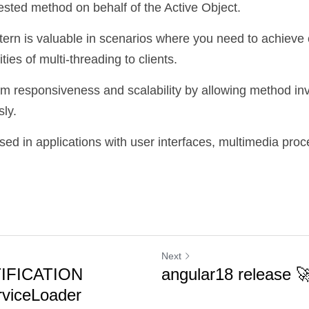
uested method on behalf of the Active Object.
tern is valuable in scenarios where you need to achieve 
ies of multi-threading to clients. 
em responsiveness and scalability by allowing method inv
ly. 
used in applications with user interfaces, multimedia proc
Next
IFICATION
angular18 release 
viceLoader