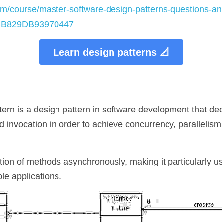
m/course/master-software-design-patterns-questions-and
6BB829DB93970447
Learn design patterns 📐
tern is a design pattern in software development that de
 invocation in order to achieve concurrency, parallelism
ution of methods asynchronously, making it particularly use
le applications.