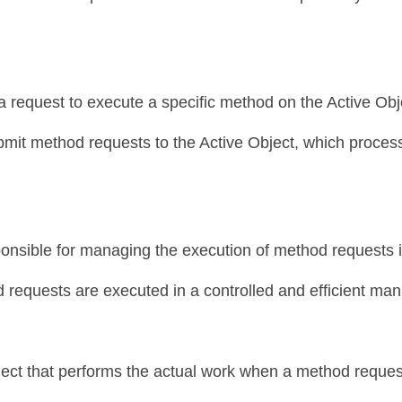
 request to execute a specific method on the Active Obje
bmit method requests to the Active Object, which proces
onsible for managing the execution of method requests in
d requests are executed in a controlled and efficient man
ject that performs the actual work when a method request