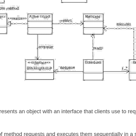
esents an object with an interface that clients use to req
of method requests and executes them sequentially in a s