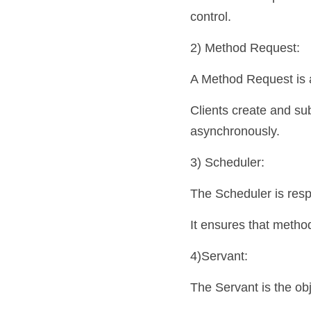
control.
2) Method Request: 
A Method Request is a
Clients create and su
asynchronously.
3) Scheduler: 
The Scheduler is resp
It ensures that metho
4)Servant: 
The Servant is the ob