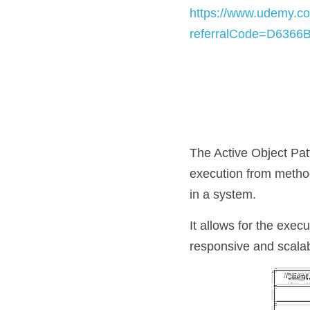
https://www.udemy.co
referralCode=D636
The Active Object Pat
execution from method
in a system. 
It allows for the exec
responsive and scalab