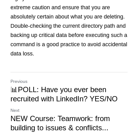
extreme caution and ensure that you are 
absolutely certain about what you are deleting. 
Double-checking the current directory path and 
backing up critical data before executing such a 
command is a good practice to avoid accidental 
data loss.
Previous
📊POLL: Have you ever been
recruited with LinkedIn? YES/NO
Next
NEW Course: Teamwork: from
building to issues & conflicts...