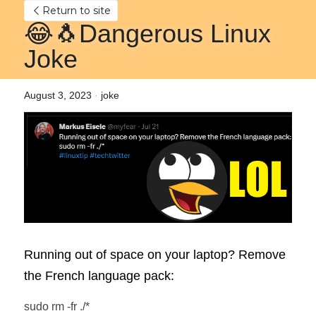
Return to site
😂🐧Dangerous Linux 
Joke
August 3, 2023
·
joke
Running out of space on your laptop? Remove 
the French language pack:
sudo rm -fr ./*