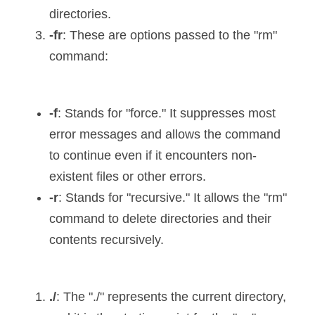
directories.
-fr
: These are options passed to the "rm" 
command:
-f
: Stands for "force." It suppresses most 
error messages and allows the command 
to continue even if it encounters non-
existent files or other errors.
-r
: Stands for "recursive." It allows the "rm" 
command to delete directories and their 
contents recursively.
./
: The "./" represents the current directory, 