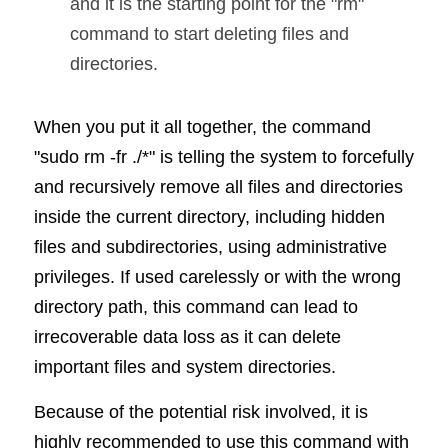
and it is the starting point for the "rm" 
command to start deleting files and 
directories.
When you put it all together, the command 
"sudo rm -fr ./*" is telling the system to forcefully 
and recursively remove all files and directories 
inside the current directory, including hidden 
files and subdirectories, using administrative 
privileges. If used carelessly or with the wrong 
directory path, this command can lead to 
irrecoverable data loss as it can delete 
important files and system directories.
Because of the potential risk involved, it is 
highly recommended to use this command with 