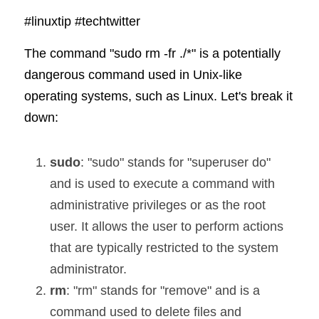
#linuxtip
#techtwitter
The command "sudo rm -fr ./*" is a potentially 
dangerous command used in Unix-like 
operating systems, such as Linux. Let's break it 
down:
sudo
: "sudo" stands for "superuser do" 
and is used to execute a command with 
administrative privileges or as the root 
user. It allows the user to perform actions 
that are typically restricted to the system 
administrator.
rm
: "rm" stands for "remove" and is a 
command used to delete files and 