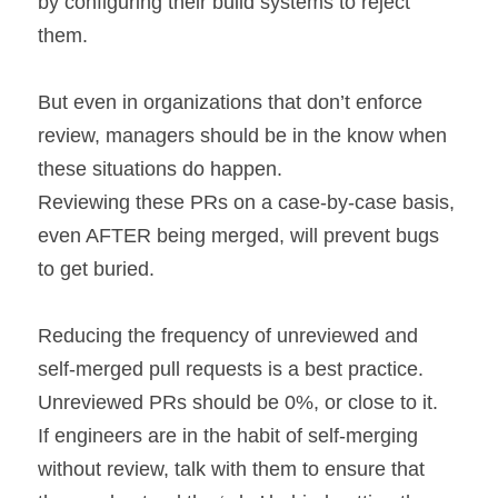
by configuring their build systems to reject 
them.
But even in organizations that don’t enforce 
review, managers should be in the know when 
these situations do happen.
Reviewing these PRs on a case-by-case basis, 
even AFTER being merged, will prevent bugs 
to get buried.
Reducing the frequency of unreviewed and 
self-merged pull requests is a best practice. 
Unreviewed PRs should be 0%, or close to it.
If engineers are in the habit of self-merging 
without review, talk with them to ensure that 