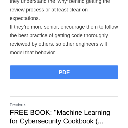
they understand the ‘why’ behind getting the 
review process or at least clear on 
expectations.
If they’re more senior, encourage them to follow 
the best practice of getting code thoroughly 
reviewed by others, so other engineers will 
model that behavior.
PDF
Previous
FREE BOOK: "Machine Learning
for Cybersecurity Cookbook (...