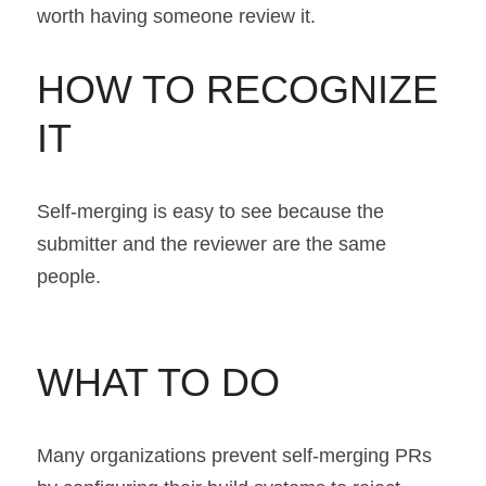
worth having someone review it.
HOW TO RECOGNIZE 
IT
Self-merging is easy to see because the 
submitter and the reviewer are the same 
people.
WHAT TO DO
Many organizations prevent self-merging PRs 