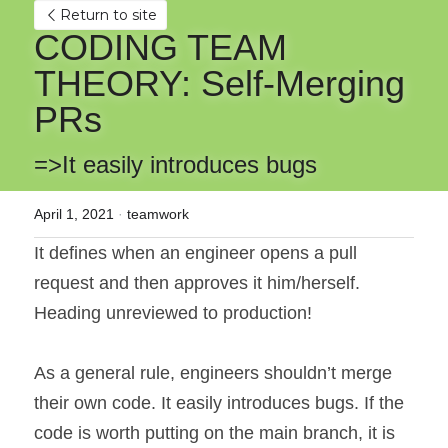
Return to site
CODING TEAM 
THEORY: Self-Merging 
PRs
=>It easily introduces bugs
April 1, 2021
·
teamwork
It defines when an engineer opens a pull 
request and then approves it him/herself. 
Heading unreviewed to production!
As a general rule, engineers shouldn’t merge 
their own code. It easily introduces bugs. If the 
code is worth putting on the main branch, it is 