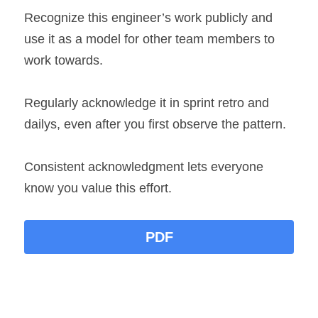
Recognize this engineer’s work publicly and 
use it as a model for other team members to 
work towards.
Regularly acknowledge it in sprint retro and 
dailys, even after you first observe the pattern.
Consistent acknowledgment lets everyone 
know you value this effort.
PDF