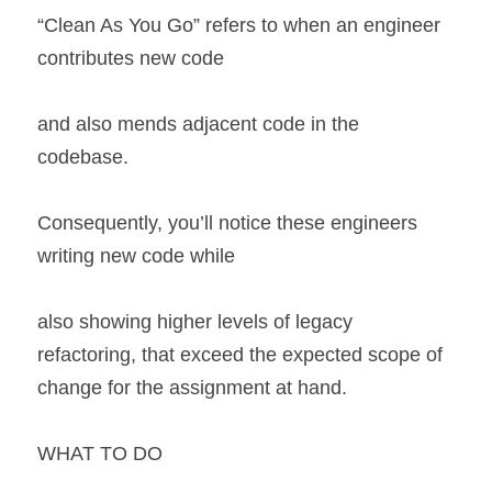
“Clean As You Go” refers to when an engineer 
contributes new code
and also mends adjacent code in the 
codebase.
Consequently, you’ll notice these engineers 
writing new code while
also showing higher levels of legacy 
refactoring, that exceed the expected scope of 
change for the assignment at hand.
WHAT TO DO