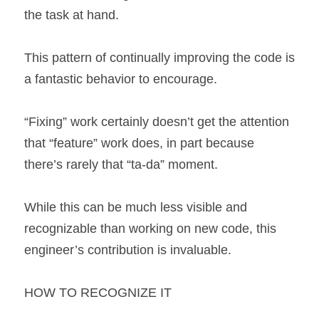
the task at hand.
This pattern of continually improving the code is 
a fantastic behavior to encourage.
“Fixing” work certainly doesn’t get the attention 
that “feature” work does, in part because 
there’s rarely that “ta-da” moment.
While this can be much less visible and 
recognizable than working on new code, this 
engineer’s contribution is invaluable.
HOW TO RECOGNIZE IT