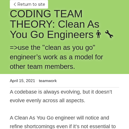
Return to site
CODING TEAM 
THEORY: Clean As 
You Go Engineers👨‍🔧
=>use the "clean as you go" 
engineer’s work as a model for 
other team members.
April 15, 2021
·
teamwork
A codebase is always evolving, but it doesn’t 
evolve evenly across all aspects.
A Clean As You Go engineer will notice and 
refine shortcomings even if it’s not essential to 