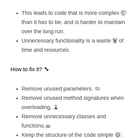
This leads to code that is more complex 🤯 
than it has to be, and is harder to maintain 
over the long run.
Unnecessary functionality is a waste 🗑️ of 
time and resources.
How to fix it? 🔧
Remove unused parameters. 🧼
Remove unused method signatures when 
overloading. 🧹
Remove unnecessary classes and 
functions.🧽
Keep the structure of the code simple 😄: 