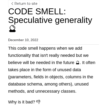
Return to site
CODE SMELL: 
Speculative generality 
🔮
December 10, 2022
This code smell happens when we add 
functionality that isn't really needed but we 
believe will be needed in the future 🔮. It often 
takes place in the form of unused data 
(parameters, fields in objects, columns in the 
database schema, among others), unused 
methods, and unnecessary classes.
Why is it bad? 👎