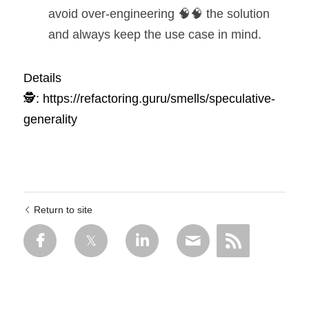
avoid over-engineering 🧠🧠 the solution 
and always keep the use case in mind.
Details 
🕵️:
https://refactoring.guru/smells/speculative-
generality
Return to site