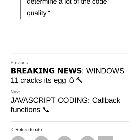
determine a lot of the code 
quality."
Previous
𝗕𝗥𝗘𝗔𝗞𝗜𝗡𝗚 𝗡𝗘𝗪𝗦: WINDOWS
11 cracks its egg 🥚🔨
Next
JAVASCRIPT CODING: Callback
functions 📞
Return to site