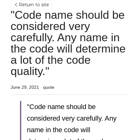
Return to site
"Code name should be 
considered very 
carefully. Any name in 
the code will determine 
a lot of the code 
quality."
June 29, 2021
·
quote
"Code name should be 
considered very carefully. Any 
name in the code will 