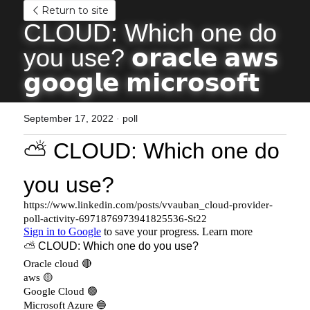
Return to site
CLOUD: Which one do 
you use? 𝗼𝗿𝗮𝗰𝗹𝗲 𝗮𝘄𝘀 
𝗴𝗼𝗼𝗴𝗹𝗲 𝗺𝗶𝗰𝗿𝗼𝘀𝗼𝗳𝘁
September 17, 2022
·
poll