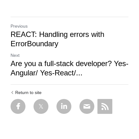
Previous
REACT: Handling errors with
ErrorBoundary
Next
Are you a full-stack developer? Yes-
Angular/ Yes-React/...
Return to site