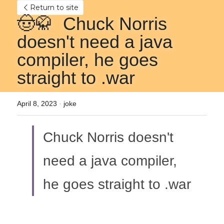
Return to site
🤠🥋  Chuck Norris 
doesn't need a java 
compiler, he goes 
straight to .war
April 8, 2023
·
joke
Chuck Norris doesn't 
need a java compiler, 
he goes straight to .war