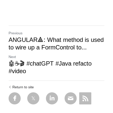
Previous
ANGULAR🔺: What method is used
to wire up a FormControl to...
Next
🤖☕🎬 #chatGPT #Java refacto
#video
Return to site