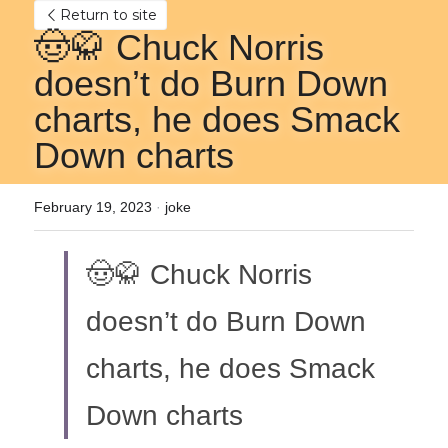
Return to site
🤠🥋 Chuck Norris 
doesn’t do Burn Down 
charts, he does Smack 
Down charts
February 19, 2023
·
joke
🤠🥋 Chuck Norris 
doesn’t do Burn Down 
charts, he does Smack 
Down charts