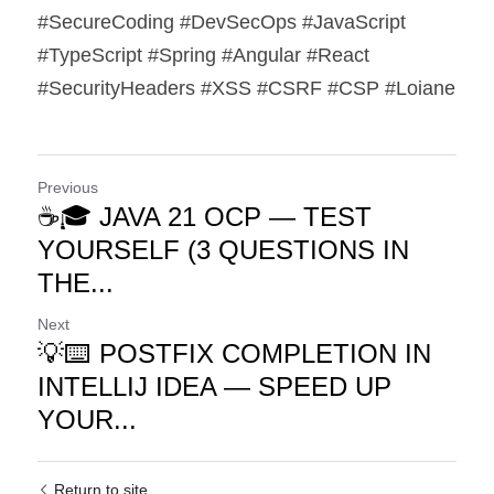
#SecureCoding #DevSecOps #JavaScript 
#TypeScript #Spring #Angular #React 
#SecurityHeaders #XSS #CSRF #CSP #Loiane
Previous
☕🎓 JAVA 21 OCP — TEST
YOURSELF (3 QUESTIONS IN
THE...
Next
💡⌨️ POSTFIX COMPLETION IN
INTELLIJ IDEA — SPEED UP
YOUR...
Return to site