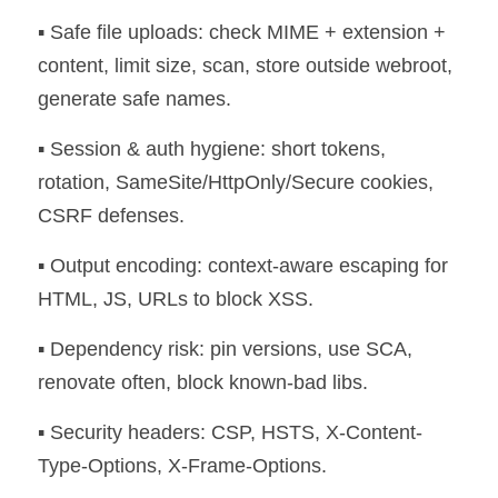
▪️ Safe file uploads: check MIME + extension + 
content, limit size, scan, store outside webroot, 
generate safe names. 
▪️ Session & auth hygiene: short tokens, 
rotation, SameSite/HttpOnly/Secure cookies, 
CSRF defenses. 
▪️ Output encoding: context-aware escaping for 
HTML, JS, URLs to block XSS. 
▪️ Dependency risk: pin versions, use SCA, 
renovate often, block known-bad libs. 
▪️ Security headers: CSP, HSTS, X-Content-
Type-Options, X-Frame-Options. 