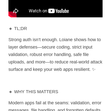
🔸 TL;DR 
Strong auth isn’t enough. Loiane shows how to 
layer defenses—secure coding, strict input 
validation, robust error handling, safe file 
uploads, and more—to reduce real-world attack 
surface and keep your web apps resilient. ✨
🔸 WHY THIS MATTERS 
Modern apps fail at the seams: validation, error 
messages, file handling, and forgotten defaults. 