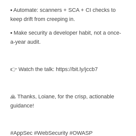
▪️ Automate: scanners + SCA + CI checks to 
keep drift from creeping in. 
▪️ Make security a developer habit, not a once-
a-year audit.
👉 Watch the talk: https://bit.ly/jccb7 
🙏 Thanks, Loiane, for the crisp, actionable 
guidance!
#AppSec #WebSecurity #OWASP 