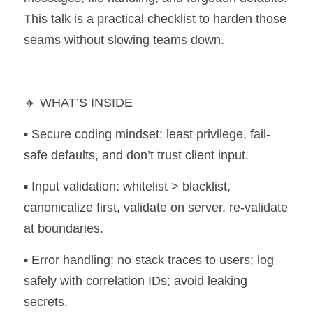
This talk is a practical checklist to harden those 
seams without slowing teams down.
🔸 WHAT’S INSIDE 
▪️ Secure coding mindset: least privilege, fail-
safe defaults, and don’t trust client input. 
▪️ Input validation: whitelist > blacklist, 
canonicalize first, validate on server, re-validate 
at boundaries. 
▪️ Error handling: no stack traces to users; log 
safely with correlation IDs; avoid leaking 
secrets. 