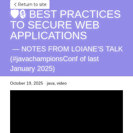
Return to site
🛡️🔒 BEST PRACTICES 
TO SECURE WEB 
APPLICATIONS
 — NOTES FROM LOIANE’S TALK 
(#javachampionsConf of last 
January 2025)
October 19, 2025
·
java,
video