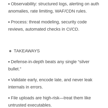
▪️ Observability: structured logs, alerting on auth 
anomalies, rate limiting, WAF/CDN rules. 
▪️ Process: threat modeling, security code 
reviews, automated checks in CI/CD.
🔸 TAKEAWAYS 
▪️ Defense-in-depth beats any single “silver 
bullet.” 
▪️ Validate early, encode late, and never leak 
internals in errors. 
▪️ File uploads are high-risk—treat them like 
untrusted executables. 