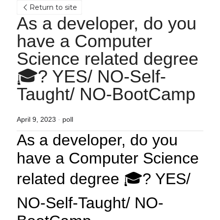
Return to site
As a developer, do you 
have a Computer 
Science related degree 
🎓? YES/ NO-Self-
Taught/ NO-BootCamp
April 9, 2023
·
poll