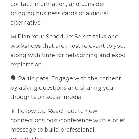
contact information, and consider 
bringing business cards or a digital 
alternative.
📅 Plan Your Schedule: Select talks and 
workshops that are most relevant to you, 
along with time for networking and expo 
exploration.
🗣️ Participate: Engage with the content 
by asking questions and sharing your 
thoughts on social media.
📱 Follow Up: Reach out to new 
connections post-conference with a brief 
message to build professional 