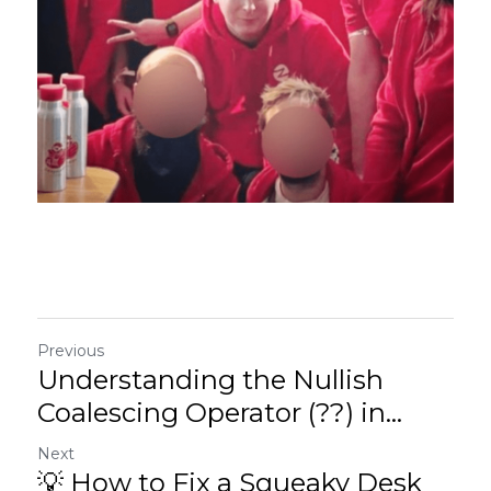
Previous
Understanding the Nullish
Coalescing Operator (??) in...
Next
💡 How to Fix a Squeaky Desk