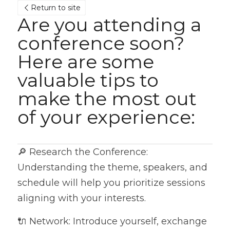
Return to site
Are you attending a 
conference soon? 
Here are some 
valuable tips to 
make the most out 
of your experience:
🔎 Research the Conference: 
Understanding the theme, speakers, and 
schedule will help you prioritize sessions 
aligning with your interests.
🔌 Network: Introduce yourself, exchange 