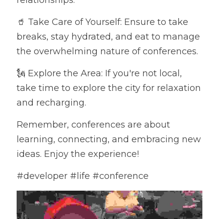
relationships.
🥤 Take Care of Yourself: Ensure to take 
breaks, stay hydrated, and eat to manage 
the overwhelming nature of conferences.
🗽 Explore the Area: If you're not local, 
take time to explore the city for relaxation 
and recharging.
Remember, conferences are about 
learning, connecting, and embracing new 
ideas. Enjoy the experience! 
#developer #life #conference