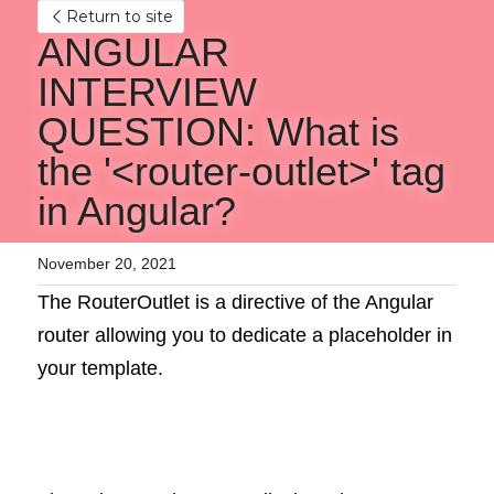
Return to site
ANGULAR 
INTERVIEW 
QUESTION: What is 
the '<router-outlet>' tag 
in Angular?
November 20, 2021
The RouterOutlet is a directive of the Angular 
router allowing you to dedicate a placeholder in 
your template.