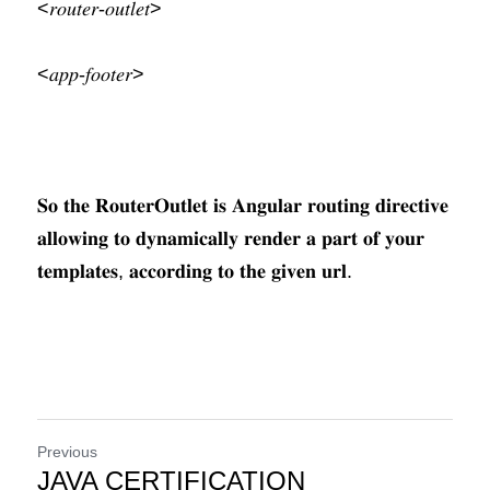
<𝑟𝑜𝑢𝑡𝑒𝑟-𝑜𝑢𝑡𝑙𝑒𝑡>
<𝑎𝑝𝑝-𝑓𝑜𝑜𝑡𝑒𝑟>
𝐒𝐨 𝐭𝐡𝐞 𝐑𝐨𝐮𝐭𝐞𝐫𝐎𝐮𝐭𝐥𝐞𝐭 𝐢𝐬 𝐀𝐧𝐠𝐮𝐥𝐚𝐫 𝐫𝐨𝐮𝐭𝐢𝐧𝐠 𝐝𝐢𝐫𝐞𝐜𝐭𝐢𝐯𝐞 
𝐚𝐥𝐥𝐨𝐰𝐢𝐧𝐠 𝐭𝐨 𝐝𝐲𝐧𝐚𝐦𝐢𝐜𝐚𝐥𝐥𝐲 𝐫𝐞𝐧𝐝𝐞𝐫 𝐚 𝐩𝐚𝐫𝐭 𝐨𝐟 𝐲𝐨𝐮𝐫 
𝐭𝐞𝐦𝐩𝐥𝐚𝐭𝐞𝐬, 𝐚𝐜𝐜𝐨𝐫𝐝𝐢𝐧𝐠 𝐭𝐨 𝐭𝐡𝐞 𝐠𝐢𝐯𝐞𝐧 𝐮𝐫𝐥.
Previous
JAVA CERTIFICATION