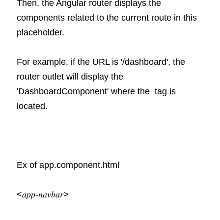
Then, the Angular router displays the 
components related to the current route in this 
placeholder.
For example, if the URL is '/dashboard', the 
router outlet will display the 
'DashboardComponent' where the  tag is 
located.
Ex of app.component.html
<𝑎𝑝𝑝-𝑛𝑎𝑣𝑏𝑎𝑟>