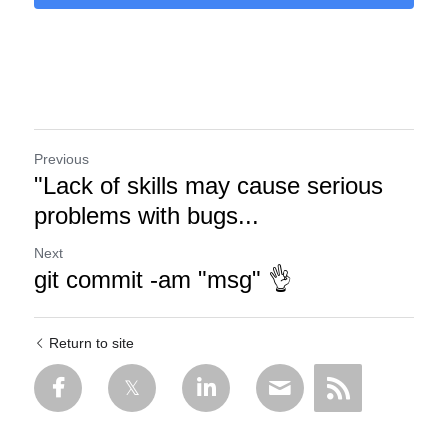
Previous
"Lack of skills may cause serious
problems with bugs...
Next
git commit -am "msg" 👌
Return to site