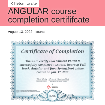
Return to site
ANGULAR course 
completion certififcate
August 13, 2022
·
course