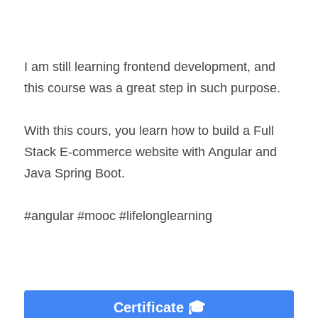
I am still learning frontend development, and 
this course was a great step in such purpose.
With this cours, you learn how to build a Full 
Stack E-commerce website with Angular and 
Java Spring Boot.
#angular #mooc #lifelonglearning
Certificate 🎓