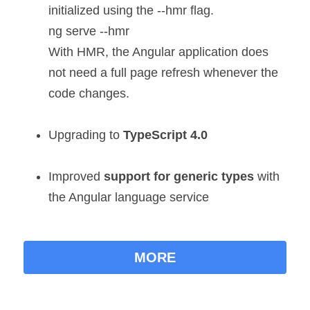
initialized using the --hmr flag.
ng serve --hmr
With HMR, the Angular application does 
not need a full page refresh whenever the 
code changes.
Upgrading to
TypeScript 4.0
Improved
 support for generic types
 with 
the Angular language service
MORE