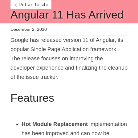
Return to site
Angular 11 Has Arrived
December 2, 2020
Google has released version 11 of Angular, its 
popular Single Page Application framework. 
The release focuses on improving the 
developer experience and finalizing the cleanup 
of the issue tracker.
Features
Hot Module Replacement 
implementation 
has been improved and can now be 