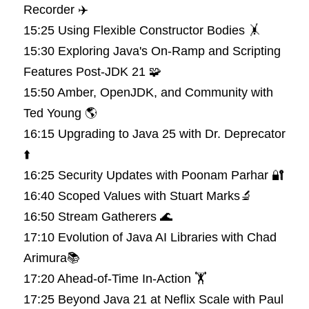
Recorder ✈️
15:25 Using Flexible Constructor Bodies 🤸
15:30 Exploring Java's On-Ramp and Scripting 
Features Post-JDK 21 🧩
15:50 Amber, OpenJDK, and Community with 
Ted Young 🌎
16:15 Upgrading to Java 25 with Dr. Deprecator 
⬆️
16:25 Security Updates with Poonam Parhar 🔐
16:40 Scoped Values with Stuart Marks🔬
16:50 Stream Gatherers 🌊
17:10 Evolution of Java AI Libraries with Chad 
Arimura📚
17:20 Ahead-of-Time In-Action 🏋️
17:25 Beyond Java 21 at Neflix Scale with Paul 