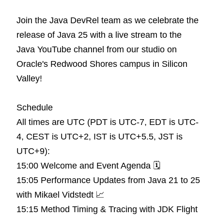
Join the Java DevRel team as we celebrate the 
release of Java 25 with a live stream to the 
Java YouTube channel from our studio on 
Oracle's Redwood Shores campus in Silicon 
Valley!
Schedule
All times are UTC (PDT is UTC-7, EDT is UTC-
4, CEST is UTC+2, IST is UTC+5.5, JST is 
UTC+9):
15:00 Welcome and Event Agenda 🗓️
15:05 Performance Updates from Java 21 to 25 
with Mikael Vidstedt 📈
15:15 Method Timing & Tracing with JDK Flight 