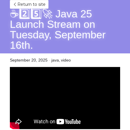
Return to site
☕2️⃣5️⃣🚀 Java 25 
Launch Stream on 
Tuesday, September 
16th.
September 20, 2025
·
java,
video