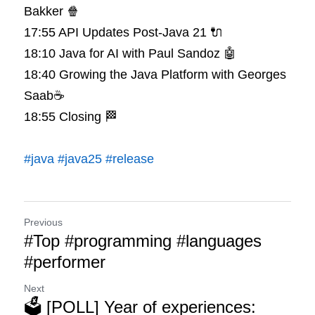
Bakker 🍿
17:55 API Updates Post-Java 21 🔌
18:10 Java for AI with Paul Sandoz 🤖
18:40 Growing the Java Platform with Georges 
Saab☕️
18:55 Closing 🏁
#java
#java25
#release
Previous
#Top #programming #languages
#performer
Next
🗳️ [POLL] Year of experiences: