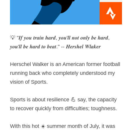
💡 "𝑰𝒇 𝒚𝒐𝒖 𝒕𝒓𝒂𝒊𝒏 𝒉𝒂𝒓𝒅, 𝒚𝒐𝒖'𝒍𝒍 𝒏𝒐𝒕 𝒐𝒏𝒍𝒚 𝒃𝒆 𝒉𝒂𝒓𝒅, 
𝒚𝒐𝒖'𝒍𝒍 𝒃𝒆 𝒉𝒂𝒓𝒅 𝒕𝒐 𝒃𝒆𝒂𝒕." -- 𝑯𝒆𝒓𝒔𝒉𝒆𝒍 𝑾𝒍𝒂𝒌𝒆𝒓
Herschel Walker is an American former football 
running back who completely understood my 
vision of Sports.
Sports is about resilience 💪 say, the capacity 
to recover quickly from difficulties; toughness.
With this hot ☀️ summer month of July, it was 