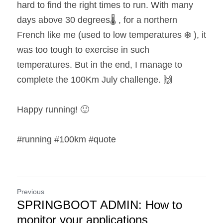
hard to find the right times to run. With many 
days above 30 degrees🌡️ , for a northern 
French like me (used to low temperatures ❄️ ), it 
was too tough to exercise in such 
temperatures. But in the end, I manage to 
complete the 100Km July challenge. 🙌
Happy running! 🙂
#running #100km #quote
Previous
SPRINGBOOT ADMIN: How to
monitor your applications