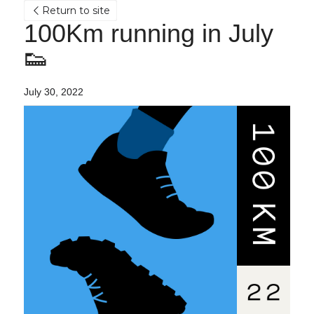
Return to site
100Km running in July 
👟
July 30, 2022